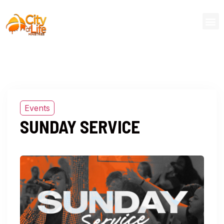
Events
SUNDAY SERVICE