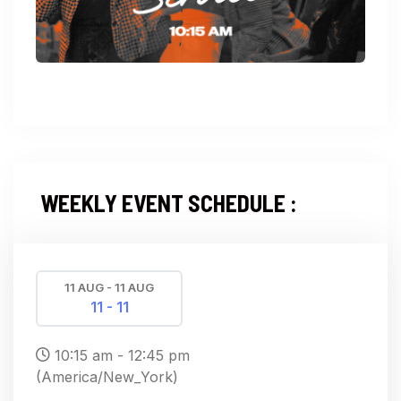
WEEKLY EVENT SCHEDULE :
11 AUG - 11 AUG
11 - 11
10:15 am - 12:45 pm
(America/New_York)