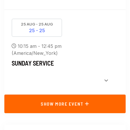
25 AUG - 25 AUG
25 - 25
10:15 am - 12:45 pm
(America/New_York)
SUNDAY SERVICE
SHOW MORE EVENT