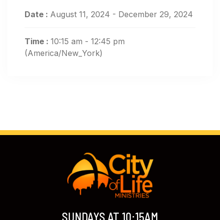
Date :
August 11, 2024 - December 29, 2024
Time :
10:15 am - 12:45 pm
(America/New_York)
SUNDAYS AT 10:15AM