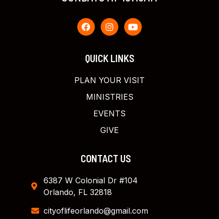
QUICK LINKS
PLAN YOUR VISIT
MINISTRIES
EVENTS
GIVE
CONTACT US
6387 W Colonial Dr #104
Orlando, FL 32818
cityoflifeorlando@gmail.com