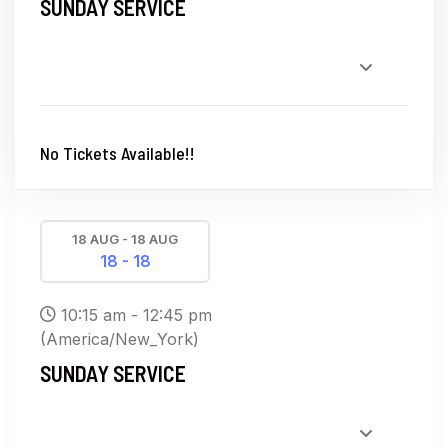
SUNDAY SERVICE
No Tickets Available!!
18 AUG - 18 AUG
18 - 18
10:15 am - 12:45 pm
(America/New_York)
SUNDAY SERVICE