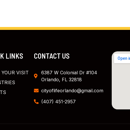
CK LINKS
CONTACT US
 YOUR VISIT
6387 W Colonial Dr #104
Orlando, FL 32818
STRIES
cityoflifeorlando@gmail.com
TS
(407) 451-2957